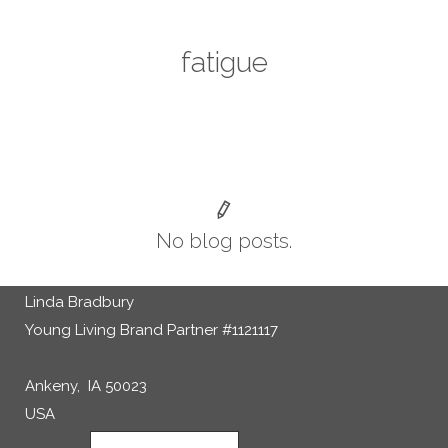
fatigue
No blog posts.
Linda Bradbury
Young Living Brand Partner #1121117
Ankeny, IA 50023
USA