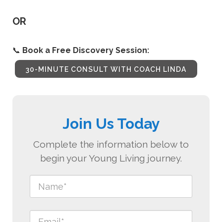
OR
📞
Book a Free Discovery Session:
30-MINUTE CONSULT WITH COACH LINDA
Join Us Today
Complete the information below to
begin your Young Living journey.