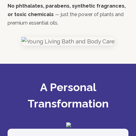
No phthalates, parabens, synthetic fragrances,
or toxic chemicals
— just the power of plants and
premium essential oils.
A Personal
Transformation