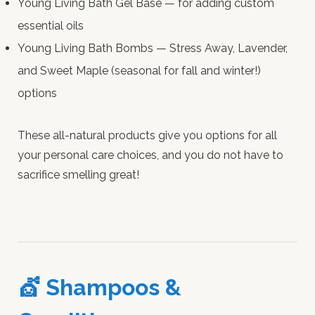
Young Living Bath Gel Base — for adding custom
essential oils
Young Living Bath Bombs — Stress Away, Lavender,
and Sweet Maple (seasonal for fall and winter!)
options
These all-natural products give you options for all
your personal care choices, and you do not have to
sacrifice smelling great!
💇 Shampoos &