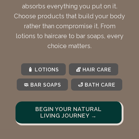
absorbs everything you put on it.
Choose products that build your body
rather than compromise it. From
lotions to haircare to bar soaps, every
choice matters.
🧴 LOTIONS
💇 HAIR CARE
🧼 BAR SOAPS
🛁 BATH CARE
BEGIN YOUR NATURAL
LIVING JOURNEY →