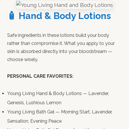
🧴 Hand & Body Lotions
Safe ingredients in these lotions build your body
rather than compromise it. What you apply to your
skin is absorbed directly into your bloodstream —
choose wisely.
PERSONAL CARE FAVORITES:
Young Living Hand & Body Lotions — Lavender,
Genesis, Lushious Lemon
Young Living Bath Gel — Morning Start, Lavender,
Sensation, Evening Peace