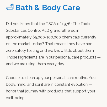
🛁 Bath & Body Care
Did you know that the TSCA of 1976 (The Toxic
Substances Control Act) grandfathered in
approximately 65,000-100,000 chemicals currently
on the market today? That means they have had
zero safety testing and we know little about them.
Those ingredients are in our personal care products —
and we are using them every day.
Choose to clean up your personal care routine. Your
body, mind, and spirit are in constant evolution —
honor that journey with products that support your
well-being.