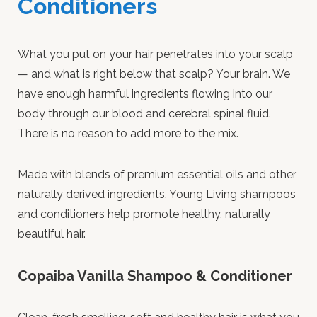
Conditioners
What you put on your hair penetrates into your scalp
— and what is right below that scalp? Your brain. We
have enough harmful ingredients flowing into our
body through our blood and cerebral spinal fluid.
There is no reason to add more to the mix.
Made with blends of premium essential oils and other
naturally derived ingredients, Young Living shampoos
and conditioners help promote healthy, naturally
beautiful hair.
Copaiba Vanilla Shampoo & Conditioner