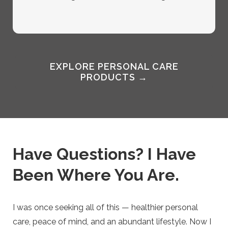
EXPLORE PERSONAL CARE
PRODUCTS →
Have Questions? I Have
Been Where You Are.
I was once seeking all of this — healthier personal
care, peace of mind, and an abundant lifestyle. Now I