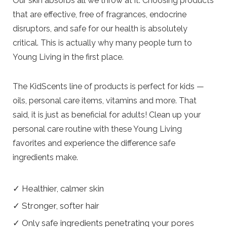
Our skin absorbs all we throw at it. Choosing products
that are effective, free of fragrances, endocrine
disruptors, and safe for our health is absolutely
critical. This is actually why many people turn to
Young Living in the first place.
The KidScents line of products is perfect for kids —
oils, personal care items, vitamins and more. That
said, it is just as beneficial for adults! Clean up your
personal care routine with these Young Living
favorites and experience the difference safe
ingredients make.
✓ Healthier, calmer skin
✓ Stronger, softer hair
✓ Only safe ingredients penetrating your pores