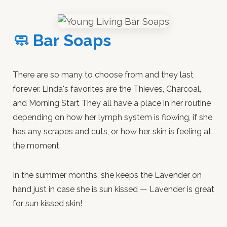
🧼 Bar Soaps
There are so many to choose from and they last
forever. Linda's favorites are the Thieves, Charcoal,
and Morning Start They all have a place in her routine
depending on how her lymph system is flowing, if she
has any scrapes and cuts, or how her skin is feeling at
the moment.
In the summer months, she keeps the Lavender on
hand just in case she is sun kissed — Lavender is great
for sun kissed skin!