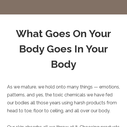
What Goes On Your
Body Goes In Your
Body
As we mature, we hold onto many things — emotions,
patterns, and yes, the toxic chemicals we have fed
our bodies all those years using harsh products from
head to toe, floor to ceiling, and all over our body.