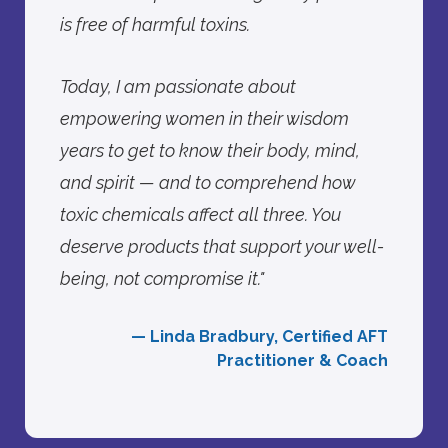
is free of harmful toxins.
Today, I am passionate about
empowering women in their wisdom
years to get to know their body, mind,
and spirit — and to comprehend how
toxic chemicals affect all three. You
deserve products that support your well-
being, not compromise it."
— Linda Bradbury, Certified AFT
Practitioner & Coach