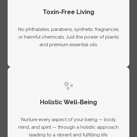
Toxin-Free Living
No phthalates, parabens, synthetic fragrances,
or harmful chemicals. Just the power of plants
and premium essential oils.
✨
Holistic Well-Being
Nurture every aspect of your being — body,
mind, and spirit — through a holistic approach
leading to a vibrant and fulfilling life.