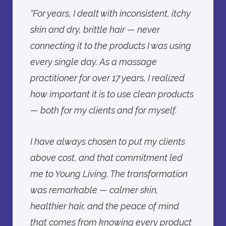
"For years, I dealt with inconsistent, itchy
skin and dry, brittle hair — never
connecting it to the products I was using
every single day. As a massage
practitioner for over 17 years, I realized
how important it is to use clean products
— both for my clients and for myself.
I have always chosen to put my clients
above cost, and that commitment led
me to Young Living. The transformation
was remarkable — calmer skin,
healthier hair, and the peace of mind
that comes from knowing every product