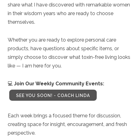
share what I have discovered with remarkable women
in their wisdom years who are ready to choose
themselves.
Whether you are ready to explore personal care
products, have questions about specific items, or
simply choose to discover what toxin-free living looks
like — I am here for you.
💻
Join Our Weekly Community Events:
SEE YOU SOON! - COACH LINDA
Each week brings a focused theme for discussion,
creating space for insight, encouragement, and fresh
perspective.