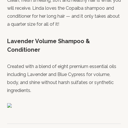
Clean, fresh smelling, soft and healthy hair is what you
will receive. Linda loves the Copaiba shampoo and
conditioner for her long hair — and it only takes about
a quarter size for all of it!
Lavender Volume Shampoo &
Conditioner
Created with a blend of eight premium essential oils
including Lavender and Blue Cypress for volume,
body, and shine without harsh sulfates or synthetic
ingredients.