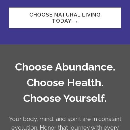
CHOOSE NATURAL LIVING
TODAY →
Choose Abundance.
Choose Health.
Choose Yourself.
Your body, mind, and spirit are in constant
evolution. Honor that journey with every