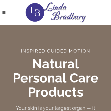
INSPIRED GUIDED MOTION
Natural
Personal Care
Products
Your skin is your largest organ — it