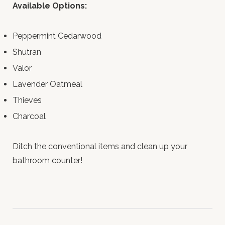
Available Options:
Peppermint Cedarwood
Shutran
Valor
Lavender Oatmeal
Thieves
Charcoal
Ditch the conventional items and clean up your
bathroom counter!