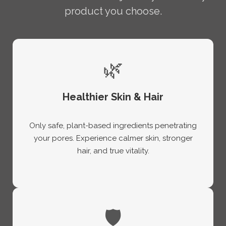
product you choose.
🌿
Healthier Skin & Hair
Only safe, plant-based ingredients penetrating
your pores. Experience calmer skin, stronger
hair, and true vitality.
🛡️