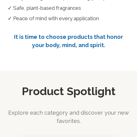
✓ Safe, plant-based fragrances
✓ Peace of mind with every application
It is time to choose products that honor
your body, mind, and spirit.
Product Spotlight
Explore each category and discover your new
favorites.