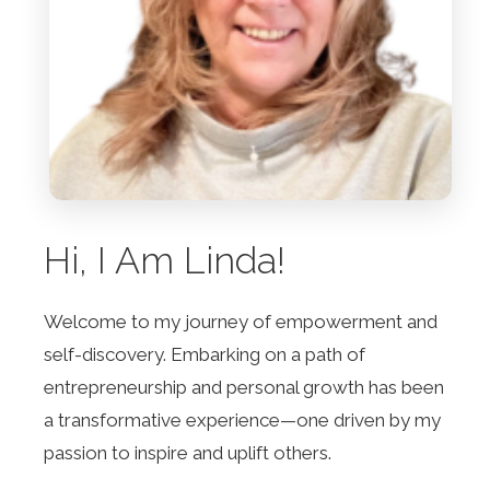
Hi, I Am Linda!
Welcome to my journey of empowerment and
self-discovery. Embarking on a path of
entrepreneurship and personal growth has been
a transformative experience—one driven by my
passion to inspire and uplift others.