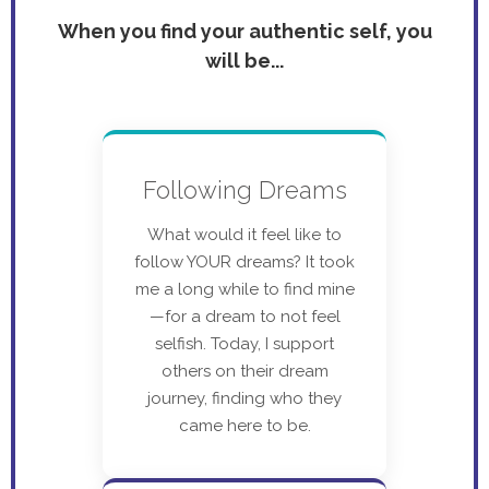
When you find your authentic self, you
will be...
Following Dreams
What would it feel like to
follow YOUR dreams? It took
me a long while to find mine
—for a dream to not feel
selfish. Today, I support
others on their dream
journey, finding who they
came here to be.