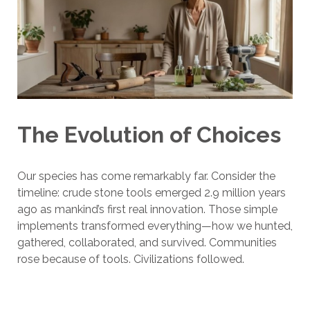
The Evolution of Choices
Our species has come remarkably far. Consider the
timeline: crude stone tools emerged 2.9 million years
ago as mankind’s first real innovation. Those simple
implements transformed everything—how we hunted,
gathered, collaborated, and survived. Communities
rose because of tools. Civilizations followed.