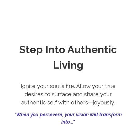
Step Into Authentic
Living
Ignite your soul's fire. Allow your true
desires to surface and share your
authentic self with others—joyously.
"When you persevere, your vision will transform
into..."