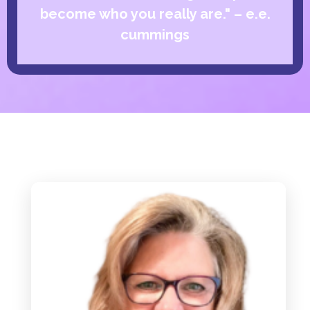
become who you really are." – e.e.
cummings