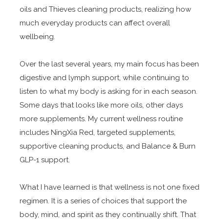
oils and Thieves cleaning products, realizing how
much everyday products can affect overall
wellbeing.
Over the last several years, my main focus has been
digestive and lymph support, while continuing to
listen to what my body is asking for in each season.
Some days that looks like more oils, other days
more supplements. My current wellness routine
includes NingXia Red, targeted supplements,
supportive cleaning products, and Balance & Burn
GLP-1 support.
What I have learned is that wellness is not one fixed
regimen. It is a series of choices that support the
body, mind, and spirit as they continually shift. That