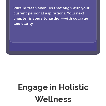
Pursue fresh avenues that align with your
current personal aspirations. Your next
chapter is yours to author—with courage
and clarity.
Engage in Holistic
Wellness