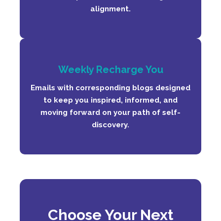
alignment.
Weekly Recharge You
Emails with corresponding blogs designed
to keep you inspired, informed, and
moving forward on your path of self-
discovery.
C
ho
ose Your Next