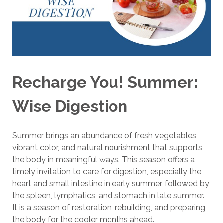
Recharge You! Summer:
Wise Digestion
Summer brings an abundance of fresh vegetables,
vibrant color, and natural nourishment that supports
the body in meaningful ways. This season offers a
timely invitation to care for digestion, especially the
heart and small intestine in early summer, followed by
the spleen, lymphatics, and stomach in late summer.
It is a season of restoration, rebuilding, and preparing
the body for the cooler months ahead.