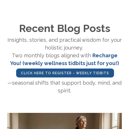
Recent Blog Posts
Insights, stories, and practical wisdom for your
holistic journey.
Two monthly blogs aligned with
Recharge
You! (weekly wellness tidbits just for you!)
CLICK HERE TO REGISTER - WEEKLY TIDBITS
—seasonal shifts that support body, mind, and
spirit.