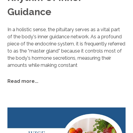
Guidance
I
n a holistic sense, the pituitary serves as a vital part
of the body's inner guidance network. As a profound
piece of the endocrine system, it is frequently referred
to as the “master gland” because it controls most of
the body's hormone secretions, measuring their
amounts while making constant
Read more...