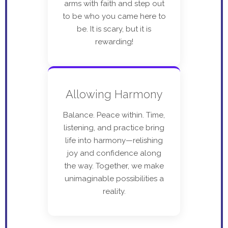
arms with faith and step out
to be who you came here to
be. It is scary, but it is
rewarding!
Allowing Harmony
Balance. Peace within. Time,
listening, and practice bring
life into harmony—relishing
joy and confidence along
the way. Together, we make
unimaginable possibilities a
reality.