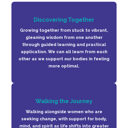
Discovering Together
Growing together from stuck to vibrant,
gleaning wisdom from one another
through guided learning and practical
application. We can all learn from each
other as we support our bodies in feeling
more optimal.
Walking the Journey
Walking alongside women who are
seeking change, with support for body,
mind, and spirit as life shifts into greater