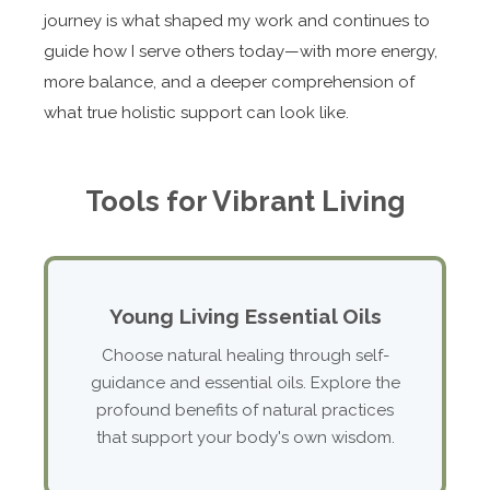
journey is what shaped my work and continues to
guide how I serve others today—with more energy,
more balance, and a deeper comprehension of
what true holistic support can look like.
Tools for Vibrant Living
Young Living Essential Oils
Choose natural healing through self-
guidance and essential oils. Explore the
profound benefits of natural practices
that support your body's own wisdom.