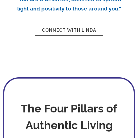
light and positivity to those around you."
CONNECT WITH LINDA
The Four Pillars of
Authentic Living