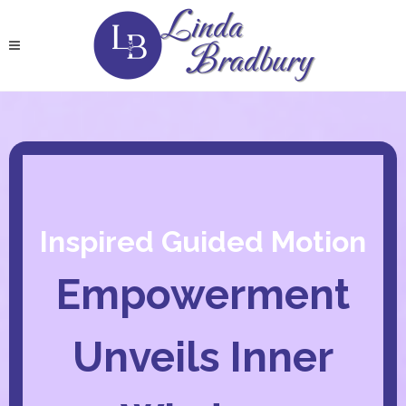
Inspired Guided Motion
Empowerment
Unveils Inner