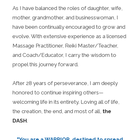
As I have balanced the roles of daughter, wife,
mother, grandmother, and businesswoman, I
have been continually encouraged to grow and
evolve. With extensive experience as a licensed
Massage Practitioner, Reiki Master/Teacher,
and Coach/Educator, I carry the wisdom to
propel this journey forward.
After 28 years of perseverance, I am deeply
honored to continue inspiring others—
welcoming life in its entirety. Loving all of life,
the creation, the end, and most of all,
the
DASH
.
"You are a WARRIOR, destined to spread