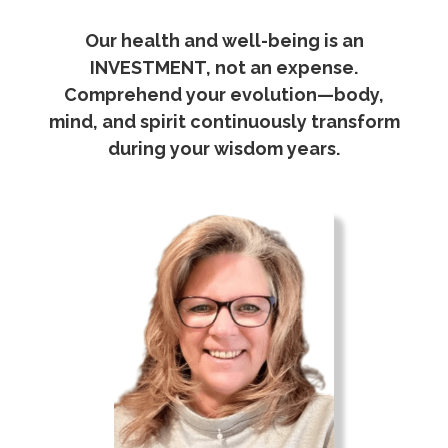
Our health and well-being is an
INVESTMENT, not an expense.
Comprehend your evolution—body,
mind, and spirit continuously transform
during your wisdom years.