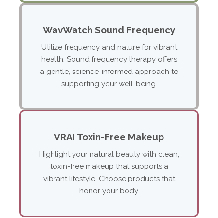
WavWatch Sound Frequency
Utilize frequency and nature for vibrant
health. Sound frequency therapy offers
a gentle, science-informed approach to
supporting your well-being.
VRAI Toxin-Free Makeup
Highlight your natural beauty with clean,
toxin-free makeup that supports a
vibrant lifestyle. Choose products that
honor your body.