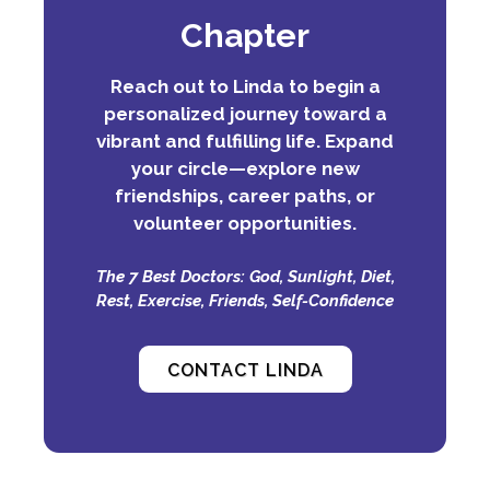
Chapter
Reach out to Linda to begin a
personalized journey toward a
vibrant and fulfilling life. Expand
your circle—explore new
friendships, career paths, or
volunteer opportunities.
The 7 Best Doctors: God, Sunlight, Diet,
Rest, Exercise, Friends, Self-Confidence
CONTACT LINDA