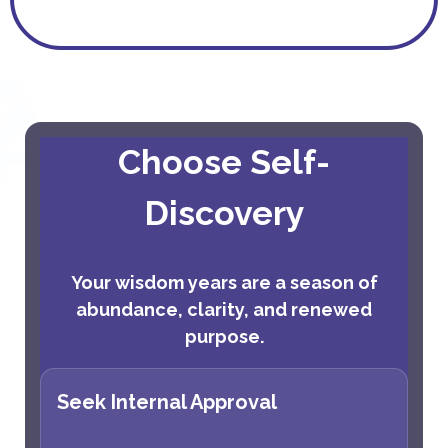
Choose Self-
Discovery
Your wisdom years are a season of
abundance, clarity, and renewed
purpose.
Seek Internal Approval