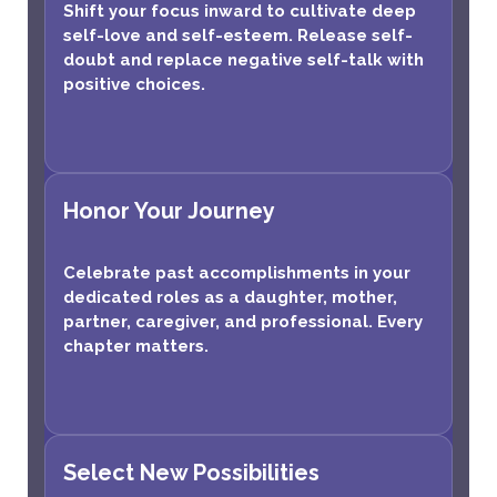
Shift your focus inward to cultivate deep
self-love and self-esteem. Release self-
doubt and replace negative self-talk with
positive choices.
Honor Your Journey
Celebrate past accomplishments in your
dedicated roles as a daughter, mother,
partner, caregiver, and professional. Every
chapter matters.
Select New Possibilities