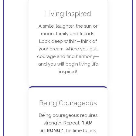
Living Inspired
A smile, laughter, the sun or
moon, family and friends.
Look deep within—think of
your dream, where you pull
courage and find harmony—
and you will begin living life
inspired!
Being Courageous
Being courageous requires
strength. Repeat:
"I AM
STRONG!"
It is time to link