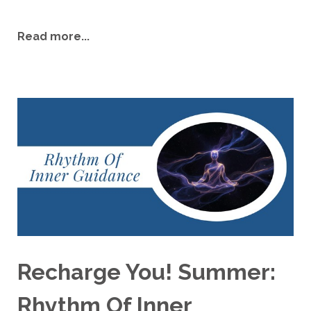
Read more...
Recharge You! Summer:
Rhythm Of Inner