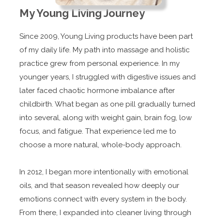
My Young Living Journey
Since 2009, Young Living products have been part
of my daily life. My path into massage and holistic
practice grew from personal experience. In my
younger years, I struggled with digestive issues and
later faced chaotic hormone imbalance after
childbirth. What began as one pill gradually turned
into several, along with weight gain, brain fog, low
focus, and fatigue. That experience led me to
choose a more natural, whole-body approach.
In 2012, I began more intentionally with emotional
oils, and that season revealed how deeply our
emotions connect with every system in the body.
From there, I expanded into cleaner living through