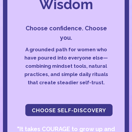
Wisdom
Choose confidence. Choose
you.
A grounded path for women who
have poured into everyone else—
combining mindset tools, natural
practices, and simple daily rituals
that create steadier self-trust.
CHOOSE SELF-DISCOVERY
"It takes COURAGE to grow up and