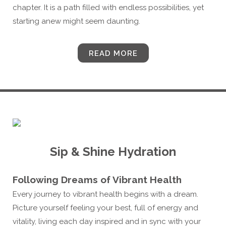
chapter. It is a path filled with endless possibilities, yet
starting anew might seem daunting.
READ MORE
Sip & Shine Hydration
Following Dreams of Vibrant Health
Every journey to vibrant health begins with a dream.
Picture yourself feeling your best, full of energy and
vitality, living each day inspired and in sync with your