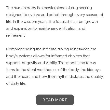
The human body is a masterpiece of engineering,
designed to evolve and adapt through every season of
life. In the wisdom years, the focus shifts from growth
and expansion to maintenance, filtration, and
refinement.
Comprehending the intricate dialogue between the
body’s systems allows for informed choices that
support longevity and vitality. This month, the focus
turns to the silent workhorses of the body: the kidneys
and the heart, and how their rhythm dictates the quality
of daily life.
READ MORE