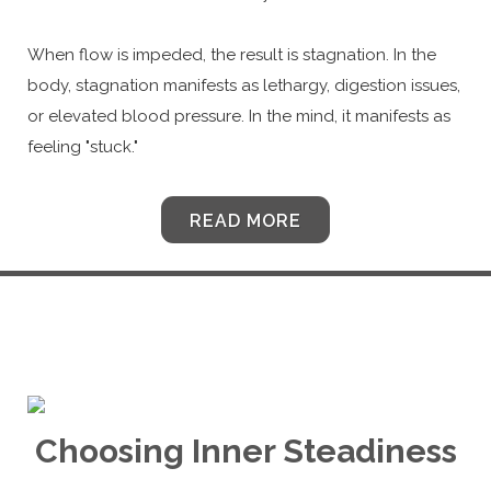
When flow is impeded, the result is stagnation. In the
body, stagnation manifests as lethargy, digestion issues,
or elevated blood pressure. In the mind, it manifests as
feeling "stuck."
READ MORE
Choosing Inner Steadiness