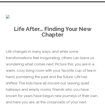
Life After... Finding Your New
Chapter
Life changes in many ways, and while some
transformations feel invigorating, others can leave us
wondering what comes next. Picture this: you are in a
warm, cozy living room with your favorite cup of tea in
hand, pondering the past and the future. Life has
shifted. The kids have all moved out, leaving quiet
hallways and empty rooms. Friends who you have
known for years have begun new journeys of their own,
and here you are, at the crossroads of your next