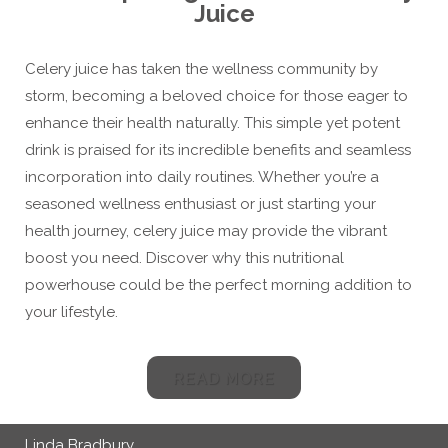
Juice
Celery juice has taken the wellness community by
storm, becoming a beloved choice for those eager to
enhance their health naturally. This simple yet potent
drink is praised for its incredible benefits and seamless
incorporation into daily routines. Whether you’re a
seasoned wellness enthusiast or just starting your
health journey, celery juice may provide the vibrant
boost you need. Discover why this nutritional
powerhouse could be the perfect morning addition to
your lifestyle.
READ MORE
Linda Bradbury