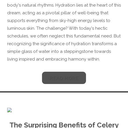
body's natural rhythms. Hydration lies at the heart of this
dream, acting as a pivotal pillar of well-being that
supports everything from sky-high energy levels to
luminous skin. The challenge? With today's hectic
schedules, we often neglect this fundamental need. But
recognizing the significance of hydration transforms a
simple glass of water into a steppingstone towards
living inspired and embracing harmony within.
READ MORE
The Surprising Benefits of
Celery