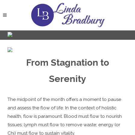
From Stagnation to
Serenity
The midpoint of the month offers a moment to pause
and assess the flow of life. In the context of holistic
health, flow is paramount. Blood must flow to nourish
tissues; lymph must flow to remove waste; energy (or
Chi) must flow to sustain vitality.