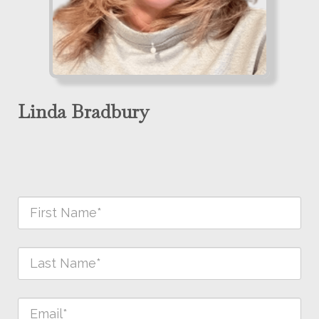
Linda Bradbury