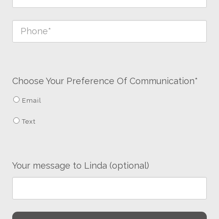
Choose Your Preference Of Communication*
Email
Text
Your message to Linda (optional)