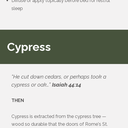
Diffuse or apply topically before bed for restful
sleep
Cypress
“He cut down cedars, or perhaps took a
cypress or oak…”
Isaiah 44:14
THEN
Cypress is extracted from the cypress tree —
wood so durable that the doors of Rome's St.