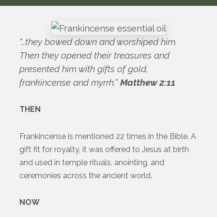
“…they bowed down and worshiped him.
Then they opened their treasures and
presented him with gifts of gold,
frankincense and myrrh.”
Matthew 2:11
THEN
Frankincense is mentioned 22 times in the Bible. A
gift fit for royalty, it was offered to Jesus at birth
and used in temple rituals, anointing, and
ceremonies across the ancient world.
NOW