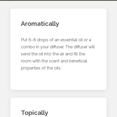
Aromatically
Put 6–8 drops of an essential oil or a
combo in your diffuser. The diffuser will
send the oil into the air and fill the
room with the scent and beneficial
properties of the oils.
Topically