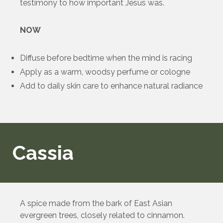
testimony to how important Jesus was.
NOW
Diffuse before bedtime when the mind is racing
Apply as a warm, woodsy perfume or cologne
Add to daily skin care to enhance natural radiance
Cassia
A spice made from the bark of East Asian
evergreen trees, closely related to cinnamon.