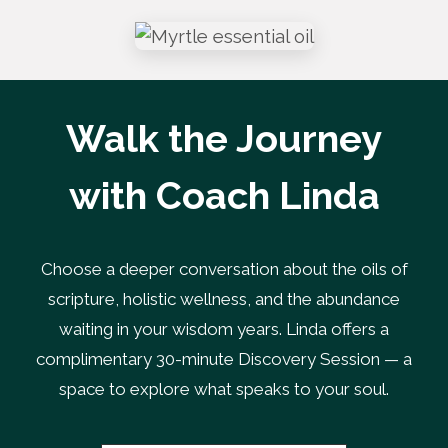
Walk the Journey
with Coach Linda
Choose a deeper conversation about the oils of
scripture, holistic wellness, and the abundance
waiting in your wisdom years. Linda offers a
complimentary 30-minute Discovery Session — a
space to explore what speaks to your soul.