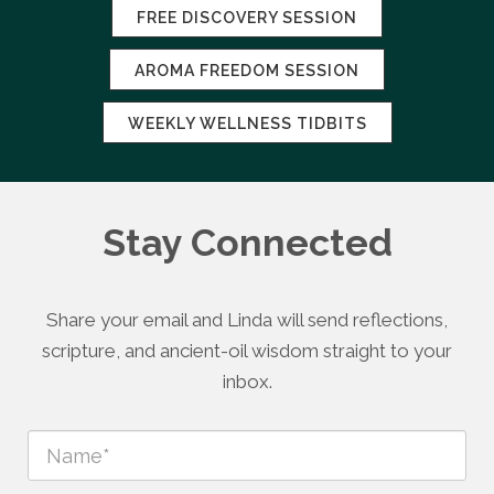
FREE DISCOVERY SESSION
AROMA FREEDOM SESSION
WEEKLY WELLNESS TIDBITS
Stay Connected
Share your email and Linda will send reflections,
scripture, and ancient-oil wisdom straight to your
inbox.