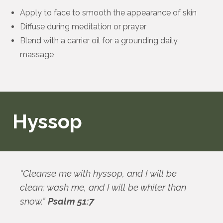
Apply to face to smooth the appearance of skin
Diffuse during meditation or prayer
Blend with a carrier oil for a grounding daily
massage
Hyssop
“Cleanse me with hyssop, and I will be
clean; wash me, and I will be whiter than
snow.”
Psalm 51:7