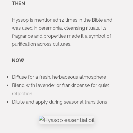
THEN
Hyssop is mentioned 12 times in the Bible and
was used in ceremonial cleansing rituals. Its
fragrance and properties made it a symbol of
purification across cultures.
NOW
Diffuse for a fresh, herbaceous atmosphere
Blend with lavender or frankincense for quiet
reflection
Dilute and apply during seasonal transitions