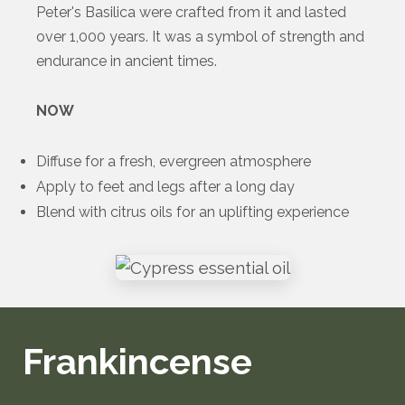
Peter's Basilica were crafted from it and lasted
over 1,000 years. It was a symbol of strength and
endurance in ancient times.
NOW
Diffuse for a fresh, evergreen atmosphere
Apply to feet and legs after a long day
Blend with citrus oils for an uplifting experience
Frankincense