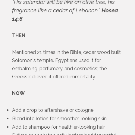
“His splendor will be like an olive tree, his
fragrance like a cedar of Lebanon.”
Hosea
14:6
THEN
Mentioned 21 times in the Bible, cedar wood built
Solomon's temple. Egyptians used it for
embalming, perfumery, and cosmetics; the
Greeks believed it offered immortality.
NOW
Add a drop to aftershave or cologne
Blend into lotion for smoother-looking skin
Add to shampoo for healthier-looking hair