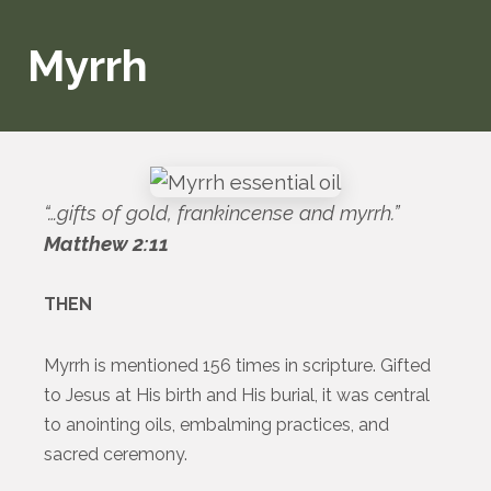
Myrrh
“…gifts of gold, frankincense and myrrh.”
Matthew 2:11
THEN
Myrrh is mentioned 156 times in scripture. Gifted
to Jesus at His birth and His burial, it was central
to anointing oils, embalming practices, and
sacred ceremony.