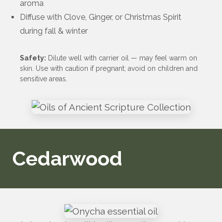
aroma
Diffuse with Clove, Ginger, or Christmas Spirit
during fall & winter
Safety:
Dilute well with carrier oil — may feel warm on
skin. Use with caution if pregnant; avoid on children and
sensitive areas.
Cedarwood