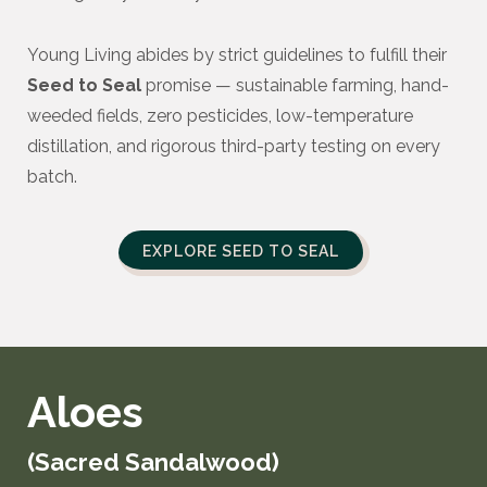
Young Living abides by strict guidelines to fulfill their
Seed to Seal
promise — sustainable farming, hand-
weeded fields, zero pesticides, low-temperature
distillation, and rigorous third-party testing on every
batch.
EXPLORE SEED TO SEAL
Aloes
(Sacred Sandalwood)