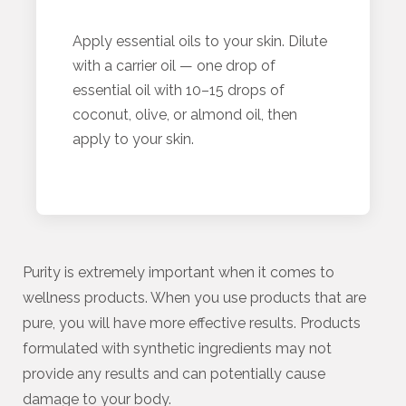
Apply essential oils to your skin. Dilute
with a carrier oil — one drop of
essential oil with 10–15 drops of
coconut, olive, or almond oil, then
apply to your skin.
Purity is extremely important when it comes to
wellness products. When you use products that are
pure, you will have more effective results. Products
formulated with synthetic ingredients may not
provide any results and can potentially cause
damage to your body.