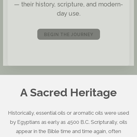
— their history, scripture, and modern-
day use.
BEGIN THE JOURNEY
A Sacred Heritage
Historically, essential oils or aromatic oils were used
by Egyptians as early as 4500 B.C. Scripturally, oils
appear in the Bible time and time again, often