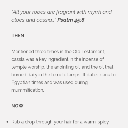
“All your robes are fragrant with myrrh and
aloes and cassia…”
Psalm 45:8
THEN
Mentioned three times in the Old Testament,
cassia was a key ingredient in the incense of
temple worship, the anointing oil, and the oil that
burned daily in the temple lamps. It dates back to
Egyptian times and was used during
mummification.
NOW
Rub a drop through your hair for a warm, spicy