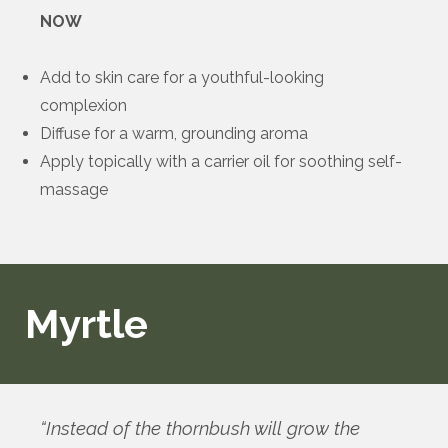
NOW
Add to skin care for a youthful-looking
complexion
Diffuse for a warm, grounding aroma
Apply topically with a carrier oil for soothing self-
massage
Myrtle
“Instead of the thornbush will grow the