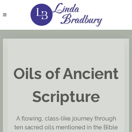
Oils of Ancient
Scripture
A flowing, class-like journey through
ten sacred oils mentioned in the Bible