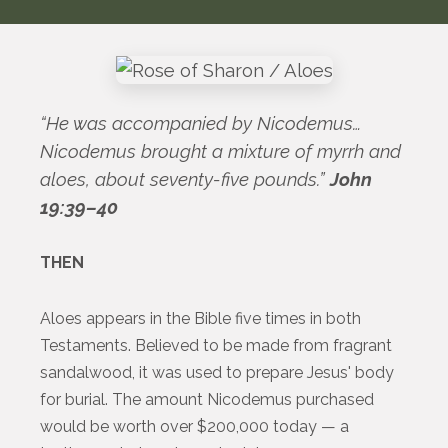
“He was accompanied by Nicodemus…
Nicodemus brought a mixture of myrrh and
aloes, about seventy-five pounds.”
John
19:39–40
THEN
Aloes appears in the Bible five times in both
Testaments. Believed to be made from fragrant
sandalwood, it was used to prepare Jesus' body
for burial. The amount Nicodemus purchased
would be worth over $200,000 today — a