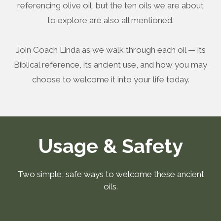
referencing olive oil, but the ten oils we are about
to explore are also all mentioned.
Join Coach Linda as we walk through each oil — its
Biblical reference, its ancient use, and how you may
choose to welcome it into your life today.
Usage & Safety
Two simple, safe ways to welcome these ancient
oils.