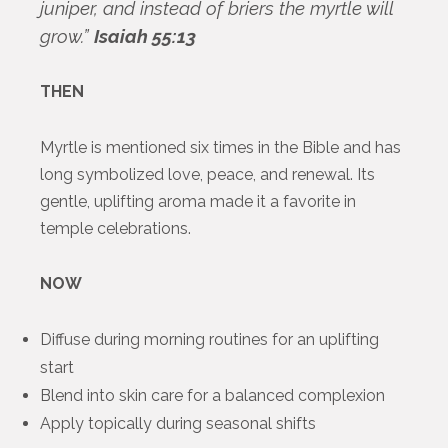
juniper, and instead of briers the myrtle will
grow.”
Isaiah 55:13
THEN
Myrtle is mentioned six times in the Bible and has
long symbolized love, peace, and renewal. Its
gentle, uplifting aroma made it a favorite in
temple celebrations.
NOW
Diffuse during morning routines for an uplifting
start
Blend into skin care for a balanced complexion
Apply topically during seasonal shifts