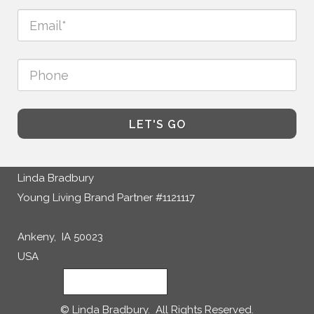
LET'S GO
Linda Bradbury
Young Living Brand Partner #1121117
Ankeny, IA 50023
USA
CONTACT ME
© Linda Bradbury. All Rights Reserved.