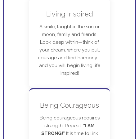
Living Inspired
A smile, laughter, the sun or
moon, family and friends.
Look deep within—think of
your dream, where you pull
courage and find harmony—
and you will begin living life
inspired!
Being Courageous
Being courageous requires
strength. Repeat:
"I AM
STRONG!"
It is time to link