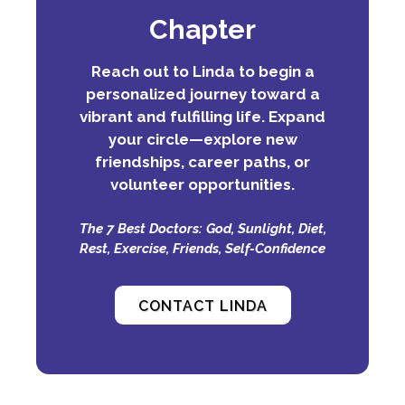
Chapter
Reach out to Linda to begin a
personalized journey toward a
vibrant and fulfilling life. Expand
your circle—explore new
friendships, career paths, or
volunteer opportunities.
The 7 Best Doctors: God, Sunlight, Diet,
Rest, Exercise, Friends, Self-Confidence
CONTACT LINDA