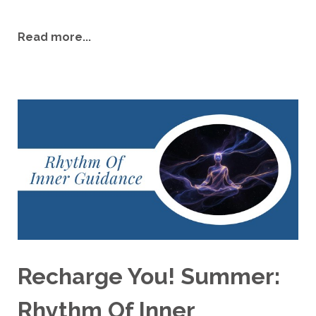
Read more...
Recharge You! Summer:
Rhythm Of Inner