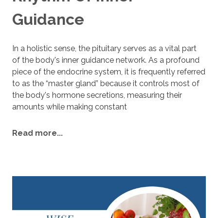
Guidance
I
n a holistic sense, the pituitary serves as a vital part
of the body's inner guidance network. As a profound
piece of the endocrine system, it is frequently referred
to as the “master gland” because it controls most of
the body's hormone secretions, measuring their
amounts while making constant
Read more...