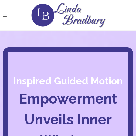
Inspired Guided Motion
Empowerment
Unveils Inner