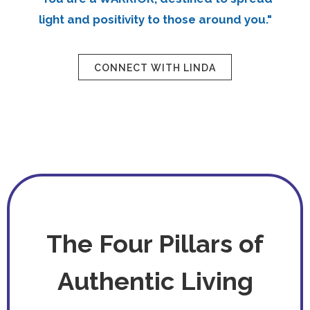
light and positivity to those around you."
CONNECT WITH LINDA
The Four Pillars of
Authentic Living