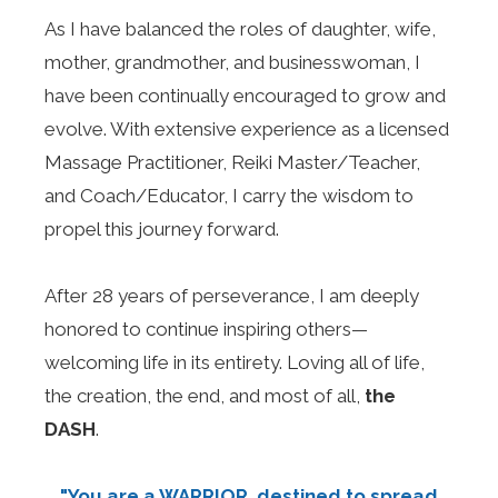
As I have balanced the roles of daughter, wife,
mother, grandmother, and businesswoman, I
have been continually encouraged to grow and
evolve. With extensive experience as a licensed
Massage Practitioner, Reiki Master/Teacher,
and Coach/Educator, I carry the wisdom to
propel this journey forward.
After 28 years of perseverance, I am deeply
honored to continue inspiring others—
welcoming life in its entirety. Loving all of life,
the creation, the end, and most of all,
the
DASH
.
"You are a WARRIOR, destined to spread