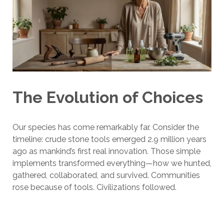
The Evolution of Choices
Our species has come remarkably far. Consider the
timeline: crude stone tools emerged 2.9 million years
ago as mankind’s first real innovation. Those simple
implements transformed everything—how we hunted,
gathered, collaborated, and survived. Communities
rose because of tools. Civilizations followed.