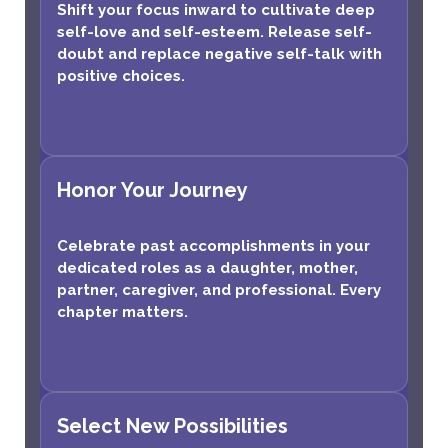
Shift your focus inward to cultivate deep
self-love and self-esteem. Release self-
doubt and replace negative self-talk with
positive choices.
Honor Your Journey
Celebrate past accomplishments in your
dedicated roles as a daughter, mother,
partner, caregiver, and professional. Every
chapter matters.
Select New Possibilities