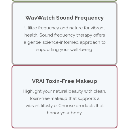
WavWatch Sound Frequency
Utilize frequency and nature for vibrant
health. Sound frequency therapy offers
a gentle, science-informed approach to
supporting your well-being.
VRAI Toxin-Free Makeup
Highlight your natural beauty with clean,
toxin-free makeup that supports a
vibrant lifestyle. Choose products that
honor your body.