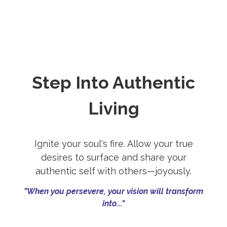
Step Into Authentic
Living
Ignite your soul's fire. Allow your true
desires to surface and share your
authentic self with others—joyously.
"When you persevere, your vision will transform
into..."