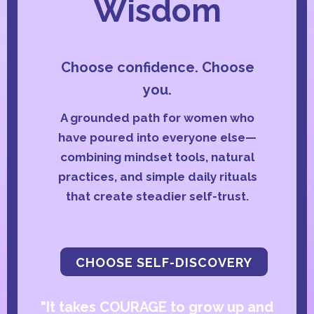
Wisdom
Choose confidence. Choose
you.
A grounded path for women who
have poured into everyone else—
combining mindset tools, natural
practices, and simple daily rituals
that create steadier self-trust.
CHOOSE SELF-DISCOVERY
"It takes COURAGE to grow up and