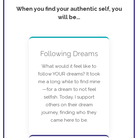
When you find your authentic self, you
will be...
Following Dreams
What would it feel like to
follow YOUR dreams? It took
me a long while to find mine
—for a dream to not feel
selfish. Today, I support
others on their dream
journey, finding who they
came here to be.