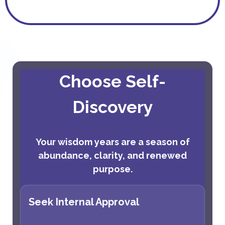
Choose Self-
Discovery
Your wisdom years are a season of
abundance, clarity, and renewed
purpose.
Seek Internal Approval