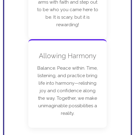
arms with faith and step out
to be who you came here to
be. It is scary, but it is
rewarding!
Allowing Harmony
Balance. Peace within. Time,
listening, and practice bring
life into harmony—relishing
joy and confidence along
the way. Together, we make
unimaginable possibilities a
reality.