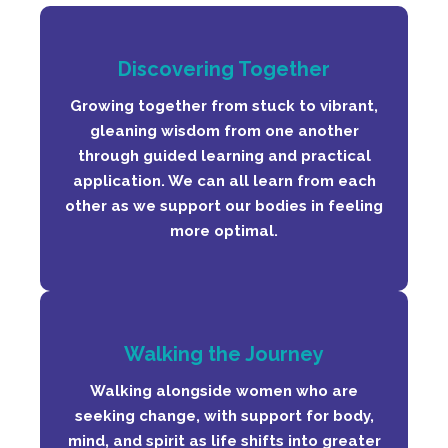
Discovering Together
Growing together from stuck to vibrant,
gleaning wisdom from one another
through guided learning and practical
application. We can all learn from each
other as we support our bodies in feeling
more optimal.
Walking the Journey
Walking alongside women who are
seeking change, with support for body,
mind, and spirit as life shifts into greater