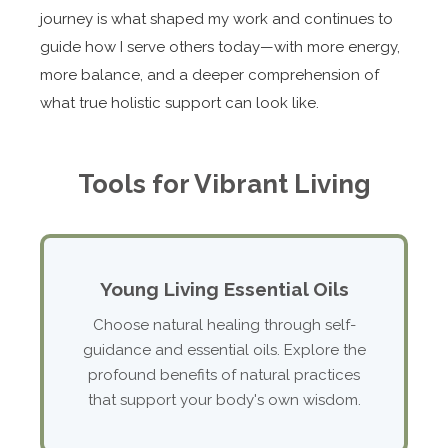
journey is what shaped my work and continues to
guide how I serve others today—with more energy,
more balance, and a deeper comprehension of
what true holistic support can look like.
Tools for Vibrant Living
Young Living Essential Oils
Choose natural healing through self-
guidance and essential oils. Explore the
profound benefits of natural practices
that support your body's own wisdom.