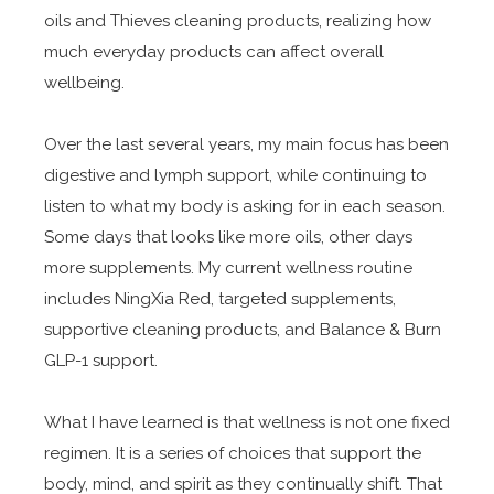
oils and Thieves cleaning products, realizing how
much everyday products can affect overall
wellbeing.
Over the last several years, my main focus has been
digestive and lymph support, while continuing to
listen to what my body is asking for in each season.
Some days that looks like more oils, other days
more supplements. My current wellness routine
includes NingXia Red, targeted supplements,
supportive cleaning products, and Balance & Burn
GLP-1 support.
What I have learned is that wellness is not one fixed
regimen. It is a series of choices that support the
body, mind, and spirit as they continually shift. That