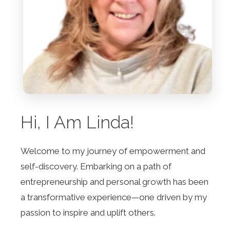
Hi, I Am Linda!
Welcome to my journey of empowerment and
self-discovery. Embarking on a path of
entrepreneurship and personal growth has been
a transformative experience—one driven by my
passion to inspire and uplift others.