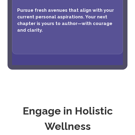
Pursue fresh avenues that align with your
current personal aspirations. Your next
chapter is yours to author—with courage
and clarity.
Engage in Holistic
Wellness