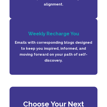
alignment.
Weekly Recharge You
Emails with corresponding blogs designed
to keep you inspired, informed, and
moving forward on your path of self-
discovery.
C
ho
ose Your Next