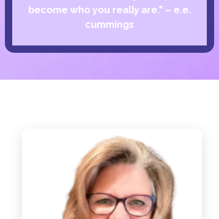
become who you really are." – e.e.
cummings