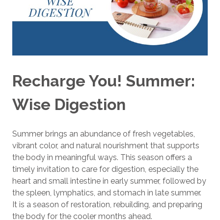
Recharge You! Summer:
Wise Digestion
Summer brings an abundance of fresh vegetables,
vibrant color, and natural nourishment that supports
the body in meaningful ways. This season offers a
timely invitation to care for digestion, especially the
heart and small intestine in early summer, followed by
the spleen, lymphatics, and stomach in late summer.
It is a season of restoration, rebuilding, and preparing
the body for the cooler months ahead.