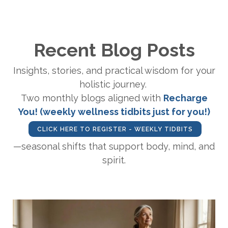
Recent Blog Posts
Insights, stories, and practical wisdom for your
holistic journey.
Two monthly blogs aligned with
Recharge
You! (weekly wellness tidbits just for you!)
CLICK HERE TO REGISTER - WEEKLY TIDBITS
—seasonal shifts that support body, mind, and
spirit.