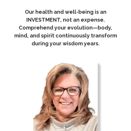
Our health and well-being is an
INVESTMENT, not an expense.
Comprehend your evolution—body,
mind, and spirit continuously transform
during your wisdom years.