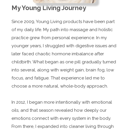
My Young Living Journey
Since 2009, Young Living products have been part
of my daily life. My path into massage and holistic
practice grew from personal experience. In my
younger years, I struggled with digestive issues and
later faced chaotic hormone imbalance after
childbirth. What began as one pill gradually turned
into several, along with weight gain, brain fog, low
focus, and fatigue. That experience led me to
choose a more natural, whole-body approach.
In 2012, I began more intentionally with emotional
oils, and that season revealed how deeply our
emotions connect with every system in the body.
From there, I expanded into cleaner living through