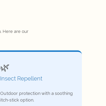
. Here are our
🌿
Insect Repellent
Outdoor protection with a soothing
itch-stick option.