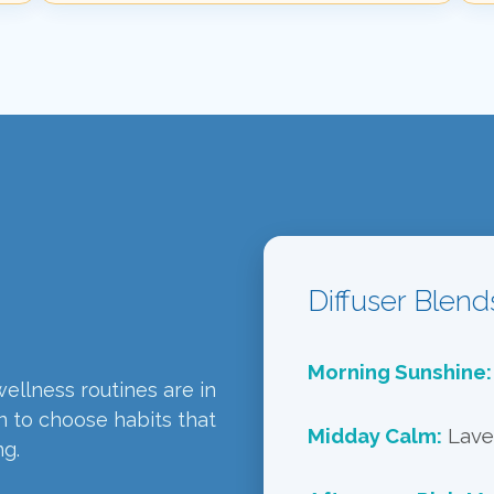
Diffuser Blend
Morning Sunshine:
ellness routines are in
n to choose habits that
Midday Calm:
Laven
ng.