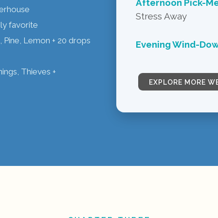
Afternoon Pick-M
werhouse
Stress Away
ly favorite
 Pine, Lemon + 20 drops
Evening Wind-Dow
ngs, Thieves +
EXPLORE MORE W