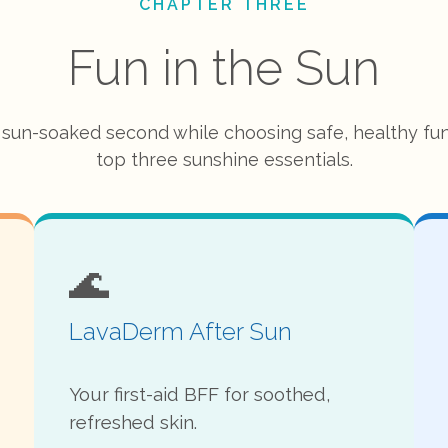
CHAPTER THREE
Fun in the Sun
 sun-soaked second while choosing safe, healthy fun
top three sunshine essentials.
🌊
LavaDerm After Sun
Your first-aid BFF for soothed,
refreshed skin.