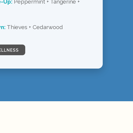
e-Up:
Peppermint + Tangerine +
n:
Thieves + Cedarwood
ELLNESS