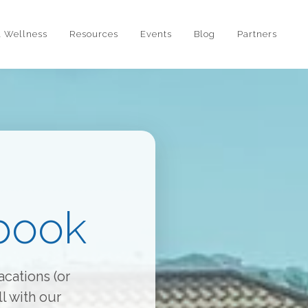
l Wellness
Resources
Events
Blog
Partners
book
cations (or
l with our