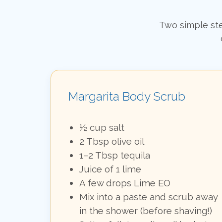
Two simple ste
Margarita Body Scrub
½ cup salt
2 Tbsp olive oil
1–2 Tbsp tequila
Juice of 1 lime
A few drops Lime EO
Mix into a paste and scrub away
in the shower (before shaving!)