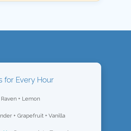
s for Every Hour
Raven + Lemon
der + Grapefruit + Vanilla