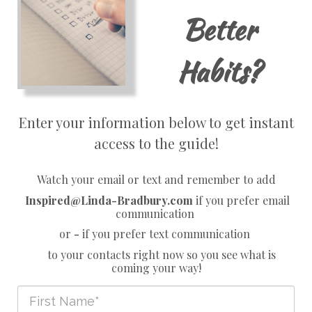
Better
Habits?
Enter your information below to get instant
access to the guide!
Watch your email or text and remember to add
Inspired@Linda-Bradbury.com
if you prefer email
communication
or
-
if you prefer text communication
to your contacts right now so you see what is
coming your way!