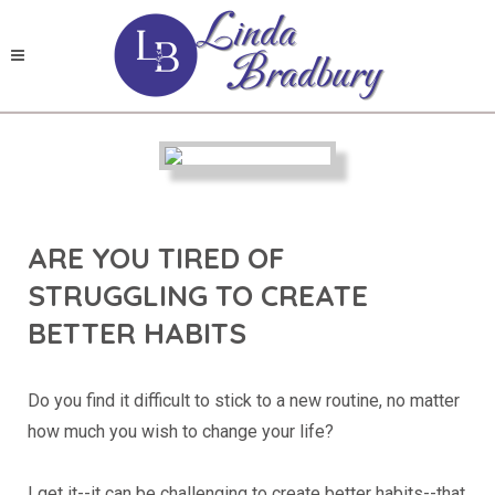
ARE YOU TIRED OF
STRUGGLING TO CREATE
BETTER HABITS
Do you find it difficult to stick to a new routine, no matter
how much you wish to change your life?
I get it--it can be challenging to create better habits--that