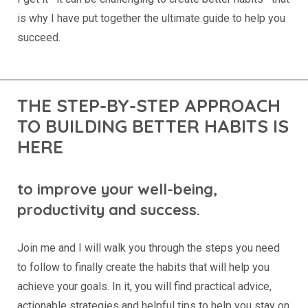
is why I have put together the ultimate guide to help you
succeed.
THE STEP-BY-STEP APPROACH
TO BUILDING BETTER HABITS IS
HERE
to improve your well-being,
productivity and success.
Join me and I will walk you through the steps you need
to follow to finally create the habits that will help you
achieve your goals. In it, you will find practical advice,
actionable strategies and helpful tips to help you stay on