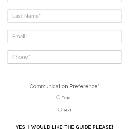
Communication Preference*
Email
Text
YES, I WOULD LIKE THE GUIDE PLEASE!