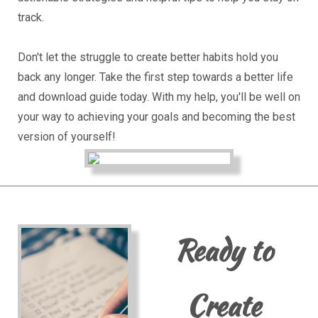
track.
Don't let the struggle to create better habits hold you
back any longer. Take the first step towards a better life
and download guide today. With my help, you'll be well on
your way to achieving your goals and becoming the best
version of yourself!
Ready to
Create